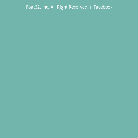
float32, Inc. All Right Reserved
Facebook
|